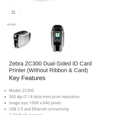
Click to enlarge
Zebra ZC300 Dual-Sided ID Card
Printer (Without Ribbon & Card)
Key Features
Model: ZC300
300 dpi (11.8 dots/mm) print resolution
Image size: 1006 x 640 pixels
USB 2.0 and Ethernet connectivity