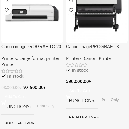
Canon imagePROGRAF TC-20
Canon imagePROGRAF TX-
Single Function Large Format
5410 Large Format Printer
Printers
,
Large format printer
,
Printers
,
Canon
,
Printer
Printer
Printer
In stock
In stock
590,000.00
৳
97,500.00
৳
98,000.00
৳
Add To Cart
Add To Cart
Print Only
FUNCTIONS
Print Only
FUNCTIONS
PRINTER TYPE
PRINTER TYPE