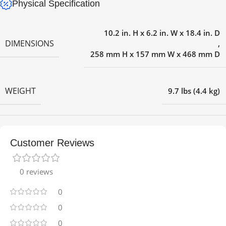
Physical Specification
10.2 in. H x 6.2 in. W x 18.4 in. D
DIMENSIONS
,
258 mm H x 157 mm W x 468 mm D
WEIGHT
9.7 lbs (4.4 kg)
Customer Reviews
0 reviews
0
0
0