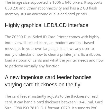
The image size supported is 1006 x 640 pixels. It supports
USB 2.0 and Ethernet connectivity and has a 2 GB flash
memory. itis an awesome dual-sided card printer.
Highly graphical LED/LCD interface
The ZC300 Dual-Sided ID Card Printer comes with highly-
intuitive well-tested icons, animations and text-based
messages in your own language. It allows any user to
easily understand how to clear a printer jam, fix a ribbon,
load a ribbon or cards and what the printer needs and how
to perform virtually any function.
A new ingenious card feeder handles
varying card thickness on the-fly
The card feeder instantly adjusts to the thickness of each
card. It can handle card thickness between 10-40 mil. Card
Size: CR80 ISO 7810 ID-1 format, CR79. It supports PVC