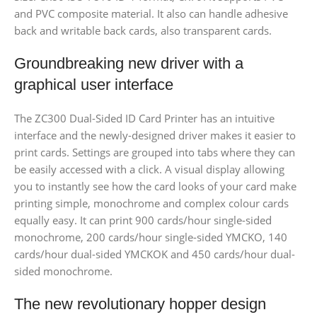
and PVC composite material. It also can handle adhesive
back and writable back cards, also transparent cards.
Groundbreaking new driver with a
graphical user interface
The ZC300 Dual-Sided ID Card Printer has an intuitive
interface and the newly-designed driver makes it easier to
print cards. Settings are grouped into tabs where they can
be easily accessed with a click. A visual display allowing
you to instantly see how the card looks of your card make
printing simple, monochrome and complex colour cards
equally easy. It can print 900 cards/hour single-sided
monochrome, 200 cards/hour single-sided YMCKO, 140
cards/hour dual-sided YMCKOK and 450 cards/hour dual-
sided monochrome.
The new revolutionary hopper design