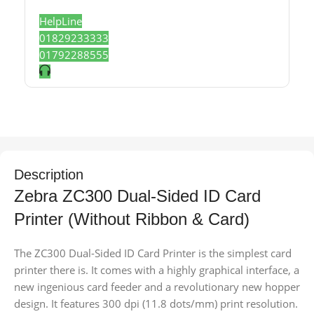
HelpLine
01829233333
01792288555
Description
Zebra ZC300 Dual-Sided ID Card
Printer (Without Ribbon & Card)
The ZC300 Dual-Sided ID Card Printer is the simplest card
printer there is. It comes with a highly graphical interface, a
new ingenious card feeder and a revolutionary new hopper
design. It features 300 dpi (11.8 dots/mm) print resolution.