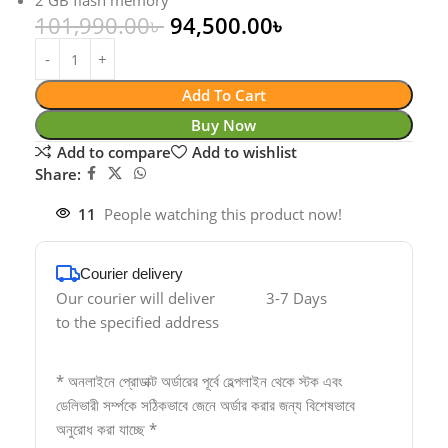
2 GB flash memory
101,990.00
৳
94,500.00
৳
Add To Cart
Buy Now
Add to compare
Add to wishlist
Share:
11
People watching this product now!
Courier delivery
Our courier will deliver
3-7 Days
to the specified address
* অনলাইনে প্রোডাক্ট অর্ডারের পূর্বে হেল্পলাইন থেকে স্টক এবং
ডেলিভারী সর্ম্পকে সঠিকভাবে জেনে অর্ডার করার জন্য বিশেষভাবে
অনুরোধ করা যাচ্ছে *