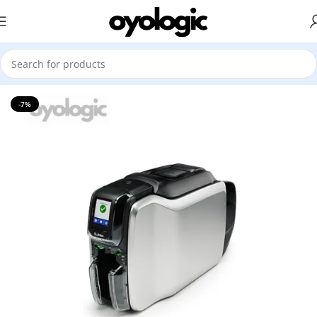
Home
Printer
ID Card Printer
Zebra
-7%