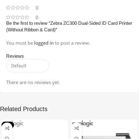
0
0
Be the first to review “Zebra ZC300 Dual-Sided ID Card Printer
(Without Ribbon & Card)”
You must be
logged in
to post a review.
Reviews
There are no reviews yet.
Related Products
-1%