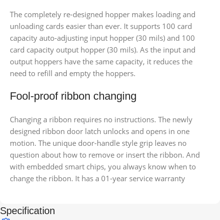
The completely re-designed hopper makes loading and
unloading cards easier than ever. It supports 100 card
capacity auto-adjusting input hopper (30 mils) and 100
card capacity output hopper (30 mils). As the input and
output hoppers have the same capacity, it reduces the
need to refill and empty the hoppers.
Fool-proof ribbon changing
Changing a ribbon requires no instructions. The newly
designed ribbon door latch unlocks and opens in one
motion. The unique door-handle style grip leaves no
question about how to remove or insert the ribbon. And
with embedded smart chips, you always know when to
change the ribbon. It has a 01-year service warranty
Specification