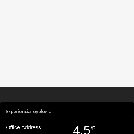
Experiencia oyologic
4,5
Office Address
/5