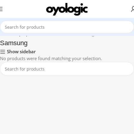
Home
Laptops
Premium Ultrabook
Samsung
Samsung
Show sidebar
No products were found matching your selection.