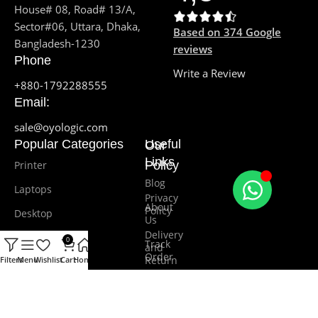
House# 08, Road# 13/A,
Sector#06, Uttara, Dhaka,
Based on 374 Google
Bangladesh-1230
reviews
Phone
Write a Review
+880-1792288555
Email:
sale@oyologic.com
Popular Categories
Useful
Our
Links
Printer
Policy
Blog
Laptops
Privacy
About
Policy
Desktop
Us
Delivery
Monitor
0
Track
and
Order
Return
Filters
Menu
Wishlist
Cart
Home
Software
Promotions
Terms and
Cash Drawer
Conditions
Our
contacts