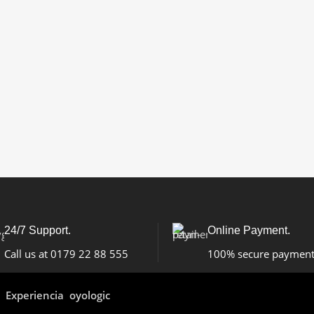
24/7 Support.
Online Payment.
Call us at 0179 22 88 555
100% secure paymen
Experiencia oyologic