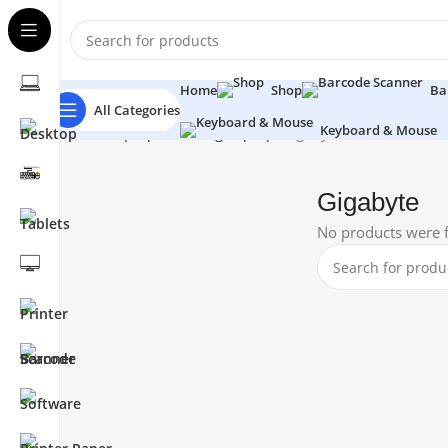
Home
Shop
Ba
All Categories
Keyboard & Mouse
Home
Laptops
Gaming Laptop
Gigabyte
Gigabyte
No products were f