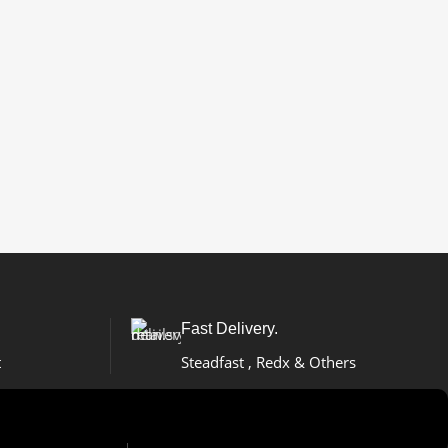
Fast Delivery.
t
Steadfast , Redx & Others