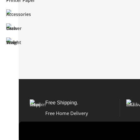
Free Shipping.
Free Home Delivery