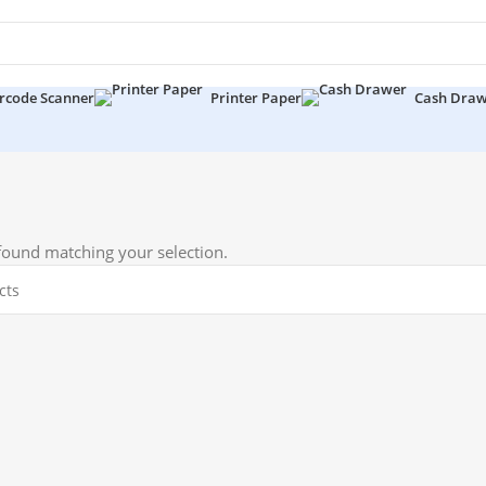
rcode Scanner
Printer Paper
Cash Dra
ound matching your selection.