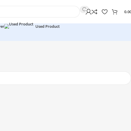
0.0
wer
Used Product