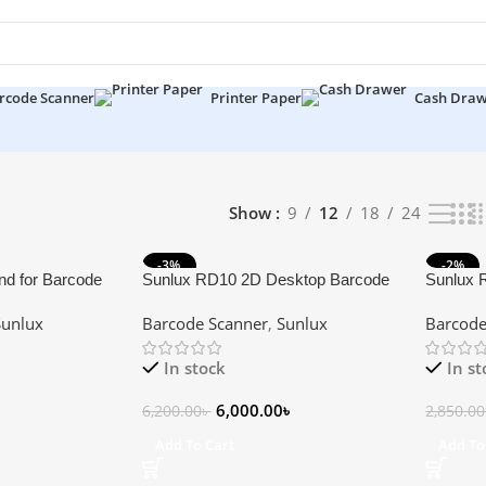
rcode Scanner
Printer Paper
Cash Dra
lts
Show
9
12
18
24
-3%
-2%
nd for Barcode
Sunlux RD10 2D Desktop Barcode
Sunlux 
Scanner
Scanner
Sunlux
Barcode Scanner
,
Sunlux
Barcode
In stock
In s
6,000.00
৳
6,200.00
৳
2,850.00
Add To Cart
Add To