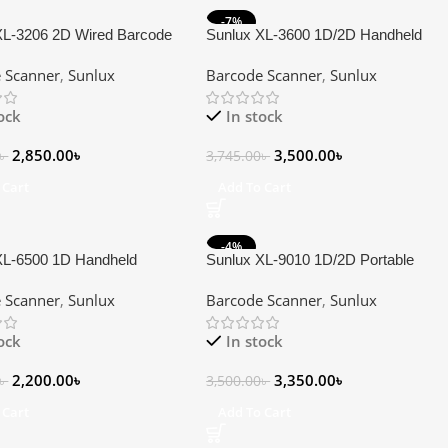
-7%
XL-3206 2D Wired Barcode
Sunlux XL-3600 1D/2D Handheld
Barcode Scanner
 Scanner
,
Sunlux
Barcode Scanner
,
Sunlux
tock
In stock
2,850.00
৳
3,500.00
৳
৳
3,745.00
৳
 Cart
Add To Cart
-4%
XL-6500 1D Handheld
Sunlux XL-9010 1D/2D Portable
 Scanner
Bluetooth Wireless Barcode Scanner
 Scanner
,
Sunlux
Barcode Scanner
,
Sunlux
tock
In stock
2,200.00
৳
3,350.00
৳
৳
3,500.00
৳
 Cart
Add To Cart