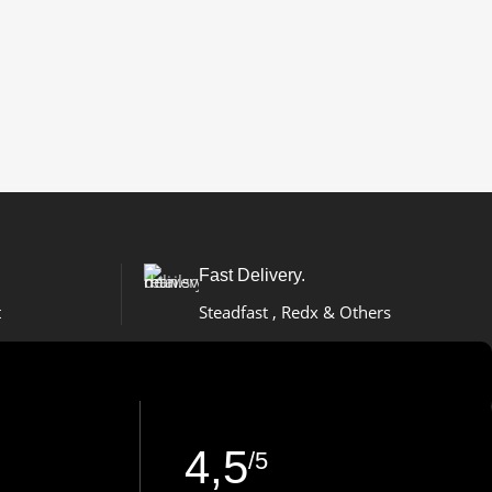
Fast Delivery.
t
Steadfast , Redx & Others
4,5
/5