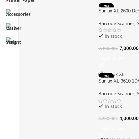
-7%
Sunlux XL-2600 De
Scanner
Barcode Scanner
,
In stock
7,000.00
7,490.00
৳
Add To Cart
-7%
Sunlux XL-3610 1D
Barcode Scanner
Barcode Scanner
,
In stock
4,000.00
4,280.00
৳
Add To Cart