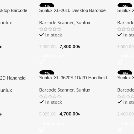
-1%
-5%
sktop Barcode
Sunlux XL-2610 Desktop Barcode
Sunlux 
HOT
Scanner
Scanner
Sunlux
Barcode Scanner
,
Sunlux
Barcode
In stock
In s
৳
7,800.00
৳
7,900.00
৳
3,000.00
Add To Cart
Add To
-7%
-8%
Sunlux XL-3620S 1D/2D Handheld
Sunlux 
/2D Handheld
Barcode Scanner
Barcode
Barcode Scanner
,
Sunlux
Barcode
Sunlux
In stock
In s
4,700.00
৳
৳
5,029.00
৳
2,400.00
Add To Cart
Add To