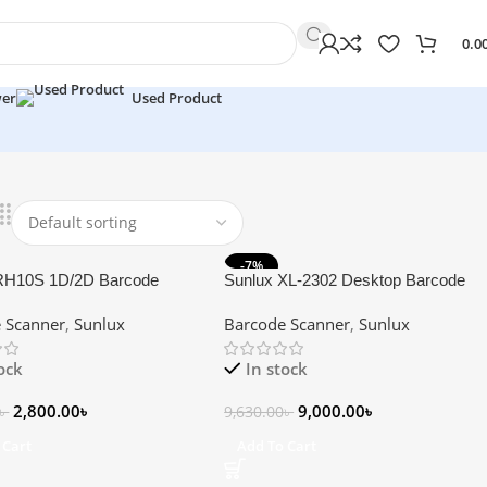
0.0
wer
Used Product
-7%
RH10S 1D/2D Barcode
Sunlux XL-2302 Desktop Barcode
Scanner
 Scanner
,
Sunlux
Barcode Scanner
,
Sunlux
tock
In stock
2,800.00
৳
9,000.00
৳
৳
9,630.00
৳
 Cart
Add To Cart