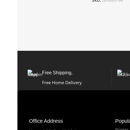
SKU:
LA5689746
Free Shipping.
Free Home Delivery
Office Address
Popul
Printer