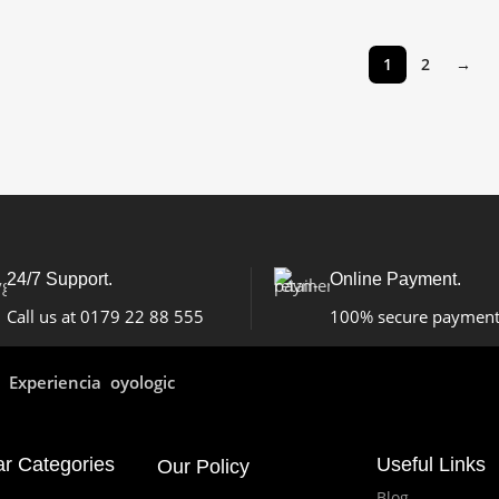
1
2
→
24/7 Support.
Online Payment.
Call us at 0179 22 88 555
100% secure paymen
Experiencia oyologic
ar Categories
Useful Links
Our Policy
Blog