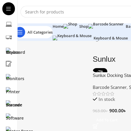
Home
Shop
Ba
All Categories
Keyboard & Mouse
Home
Barcode Scanner
Sunlux
Showing 1–12 of 16 resu
Sunlux
-7%
Sunlux Docking Sta
Scanner
Barcode Scanner
,
In stock
900.00
৳
963.00
৳
Add To Cart