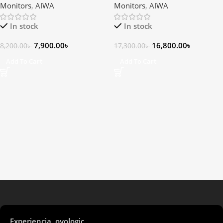
Monitors
,
AIWA
Monitors
,
AIWA
In stock
In stock
7,900.00
৳
16,800.00
৳
8,200.00
৳
17,300.00
৳
Add To Cart
Add To Cart
Experiencia oyologic