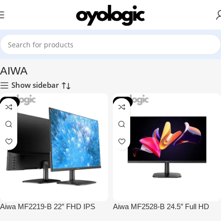
Home
Monitors
AIWA
AIWA
Show sidebar
-4%
-3%
Aiwa MF2219-B 22″ FHD IPS
Aiwa MF2528-B 24.5″ Full HD
100Hz Monitor
IPS 100Hz Monitor