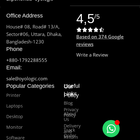
4,5
Office Address
/5
House# 08, Road# 13/A,
Sector#06, Uttara, Dhaka,
Based on 374 Google
Bangladesh-1230
reviews
Phone
Write a Review
+880-1792288555
Email:
sale@oyologic.com
Popular Categories
Useful
Our
Links
Printer
Policy
Blog
Laptops
Privacy
About
Policy
Desktop
Us
Delivery
Monitor
Track
and
Order
Return
Software