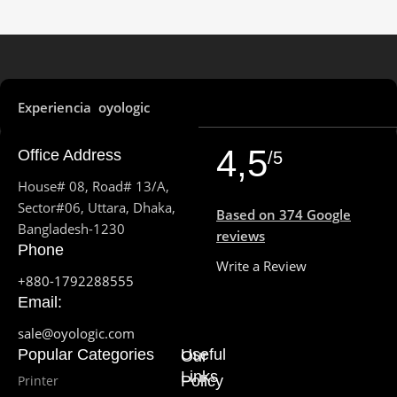
Experiencia oyologic
4,5
Office Address
/5
House# 08, Road# 13/A,
Sector#06, Uttara, Dhaka,
Based on 374 Google
Bangladesh-1230
reviews
Phone
Write a Review
+880-1792288555
Email:
sale@oyologic.com
Popular Categories
Useful
Our
Links
Printer
Policy