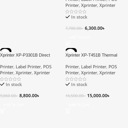
Printer
,
Xprinter
,
Xprinter
In stock
6,300.00
৳
7,700.00
৳
Add To Cart
-3%
-9%
Xprinter XP-P3301B Direct
Xprinter XP-T451B Thermal
Thermal Portable Mobile POS &
Transfer Label Printer
Printer
,
Label Printer
,
POS
Printer
,
Label Printer
,
POS
Label Printer
Printer
,
Xprinter
,
Xprinter
Printer
,
Xprinter
,
Xprinter
In stock
In stock
8,800.00
৳
15,000.00
৳
9,060.00
৳
16,500.00
৳
Add To Cart
Add To Cart