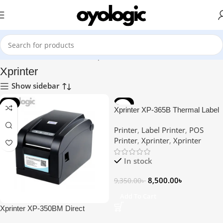
Home
Printer
POS Printer
Xprinter
Xprinter
Show sidebar
-9%
-9%
Xprinter XP-365B Thermal Label
Printer
Printer
,
Label Printer
,
POS
Printer
,
Xprinter
,
Xprinter
In stock
8,500.00
৳
9,350.00
৳
Add To Cart
Xprinter XP-350BM Direct
Thermal Barcode Label & POS