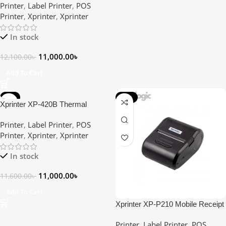
Printer
,
Label Printer
,
POS
Printer
Printer
,
Xprinter
,
Xprinter
In stock
11,000.00
৳
12,100.00
৳
Add To Cart
-5%
-18%
Xprinter XP-420B Thermal
Barcode Printer
Printer
,
Label Printer
,
POS
Printer
,
Xprinter
,
Xprinter
In stock
11,000.00
৳
11,600.00
৳
Add To Cart
Xprinter XP-P210 Mobile Receipt
Direct Thermal Label & POS
Printer
,
Label Printer
,
POS
Printer