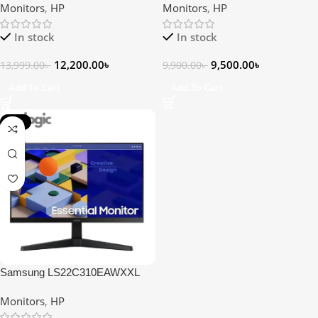
Monitors
,
HP
Monitors
,
HP
In stock
In stock
12,200.00
৳
9,500.00
৳
13,999.00
৳
9,900.00
৳
Add To Cart
Add To Cart
-17%
Samsung LS22C310EAWXXL
21.5″ FHD IPS Monitor
Monitors
,
HP