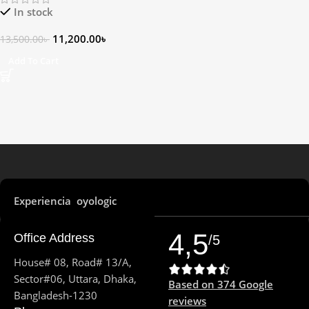
In stock
11,200.00
৳
13,500.00
৳
Add To Cart
Experiencia oyologic
4,5
Office Address
/5
House# 08, Road# 13/A,
Sector#06, Uttara, Dhaka,
Based on 374 Google
Bangladesh-1230
reviews