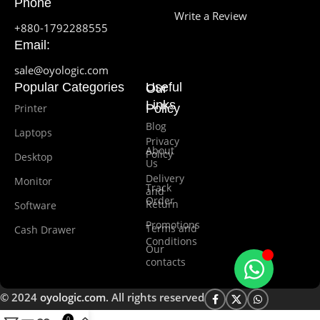
Phone
Write a Review
+880-1792288555
Email:
sale@oyologic.com
Popular Categories
Useful
Our
Links
Printer
Policy
Blog
Laptops
Privacy
About
Policy
Desktop
Us
Delivery
Monitor
Track
and
Order
Return
Software
Promotions
Terms and
Cash Drawer
Conditions
Our
contacts
© 2024
oyologic.com
. All rights reserved
0