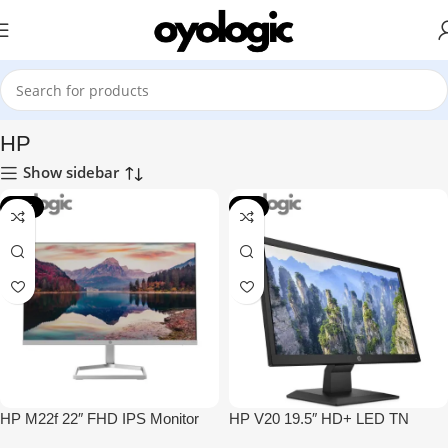
Home
Monitors
HP
HP
Show sidebar
-13%
-4%
HP M22f 22″ FHD IPS Monitor
HP V20 19.5″ HD+ LED TN
Monitor