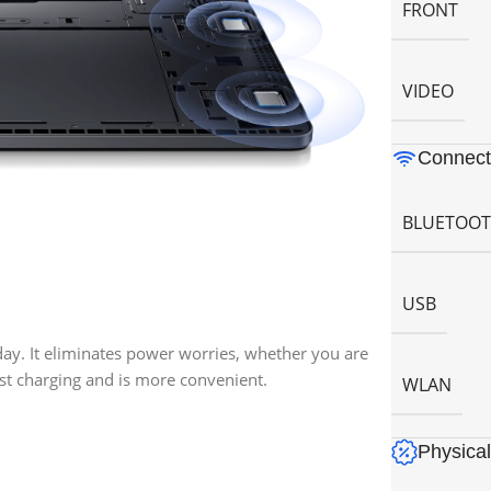
FRONT
VIDEO
Connecti
BLUETOO
USB
 day. It eliminates power worries, whether you are
ast charging and is more convenient.
WLAN
Physical