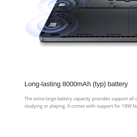
Long-lasting 8000mAh (typ) battery
The extra-large battery capacity provides support all
studying or playing. It comes with support for 18W f