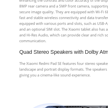
enhancing the contrast and color accuracy of the dis
8MP rear camera and a 5MP front camera, supporting
secure image quality. They are equipped with Wi-Fi 6
fast and stable wireless connectivity and data transfe
equipped with various ports and slots, such as USB-
and an optional SIM slot. The Xiaomi tablet also ha
and Hi-Res Audio, which can provide clear and rich s
communication.
Quad Stereo Speakers with Dolby At
The Xiaomi Redmi Pad SE features four stereo speake
landscape and portrait display formats. The speakers
giving you a cinema-like sound experience.