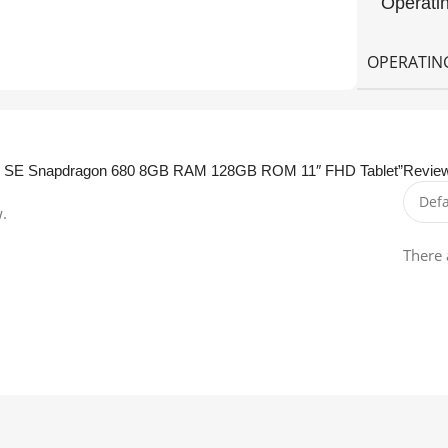
Operati
OPERATIN
 Pad SE Snapdragon 680 8GB RAM 128GB ROM 11″ FHD Tablet”
Revie
w.
There 