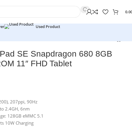
0.0
wer
Used Product
 Pad SE Snapdragon 680 8GB
M 11″ FHD Tablet
200), 207ppi, 90Hz
 to 2.4GH, 6nm
age: 128GB eMMC 5.1
ts 10W Charging