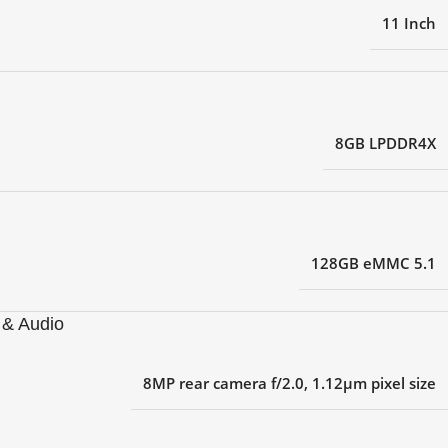
11 Inch
8GB LPDDR4X
128GB eMMC 5.1
& Audio
8MP rear camera f/2.0, 1.12μm pixel size