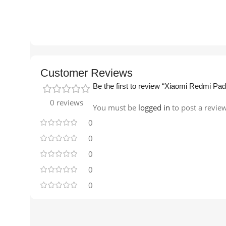
Customer Reviews
Be the first to review “Xiaomi Redmi
0 reviews
You must be
logged in
to post a revie
0
0
0
0
0