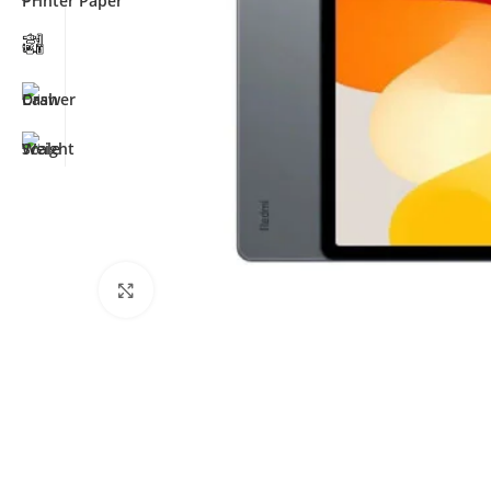
Click to enlarge