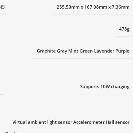
NS
255.53mm x 167.08mm x 7.36mm
478g
Graphite Gray Mint Green Lavender Purple
G
Supports 10W charging
Virtual ambient light sensor Accelerometer Hall sensor