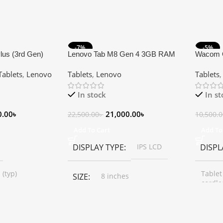
-7%
-5%
lus (3rd Gen)
Lenovo Tab M8 Gen 4 3GB RAM
Wacom 
 RAM 64GB ROM
32GB Storage 8″ HD Tablet (Sim
Medium 
Tablets
,
Lenovo
Tablets
,
Lenovo
Tablets
Tablet
Supported)
0.9 Cm 
In stock
In s
0.00
৳
21,000.00
৳
22,500.00
৳
10,500.
Add To Cart
Add To
DISPLAY TYPE
IPS LCD
DISPL
 (typ)
Tablet
SIZE
8 inches
cordle
RESOLUTION
SIZE