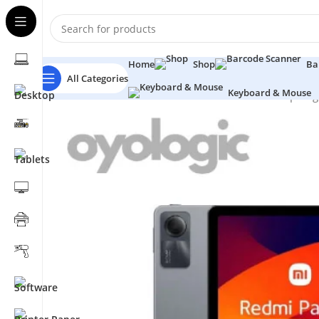
Home
Shop
Ba
All Categories
Keyboard & Mouse
Home
Tablets
Xiaomi
Xiaomi Redmi Pad SE Snapdra