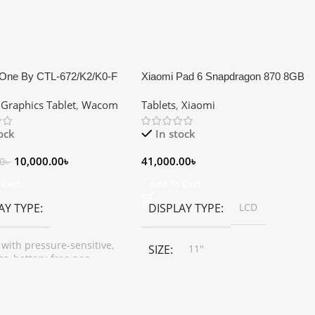
One By CTL-672/K2/K0-F
Xiaomi Pad 6 Snapdragon 870 8GB
Dimensions 18.9 x 27.7 x
RAM 256GB Storage 11″ WQHD+
,
Graphics Tablet
,
Wacom
Tablets
,
Xiaomi
Pen Graphics Tablet
Tablet
tock
In stock
10,000.00
৳
41,000.00
৳
00
৳
 Cart
Add To Cart
AY TYPE
DISPLAY TYPE
LCD
 with pressure-sensitive,
SIZE
11"
ss, battery-free pen.
RESOLUTION
2880*1800