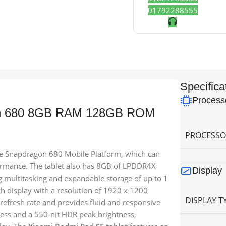
01792288555
Specifica
Process
on 680 8GB RAM 128GB ROM
PROCESSO
the Snapdragon 680 Mobile Platform, which can
ormance. The tablet also has 8GB of LPDDR4X
Display
multitasking and expandable storage of up to 1
ch display with a resolution of 1920 x 1200
DISPLAY T
z refresh rate and provides fluid and responsive
ness and a 550-nit HDR peak brightness,