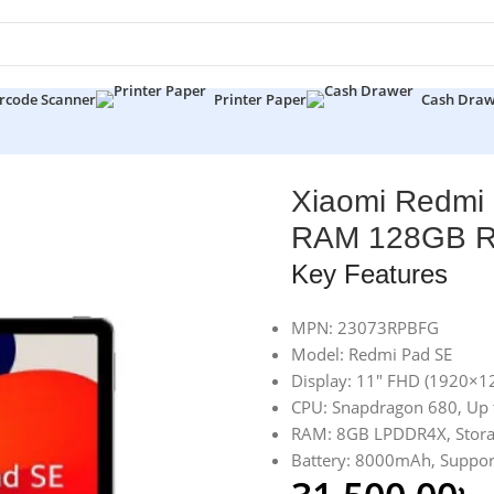
rcode Scanner
Printer Paper
Cash Dra
gon 680 8GB RAM 128GB ROM 11″ FHD Tablet
Xiaomi Redmi
RAM 128GB RO
Key Features
MPN: 23073RPBFG
Model: Redmi Pad SE
Display: 11″ FHD (1920×1
CPU: Snapdragon 680, Up
RAM: 8GB LPDDR4X, Stor
Battery: 8000mAh, Suppor