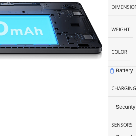
DIMENSIO
WEIGHT
COLOR
Battery
CHARGIN
Security
SENSORS