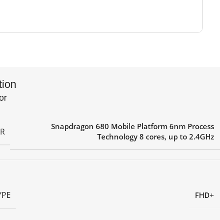
tion
or
Snapdragon 680 Mobile Platform 6nm Process
R
Technology 8 cores, up to 2.4GHz
YPE
FHD+