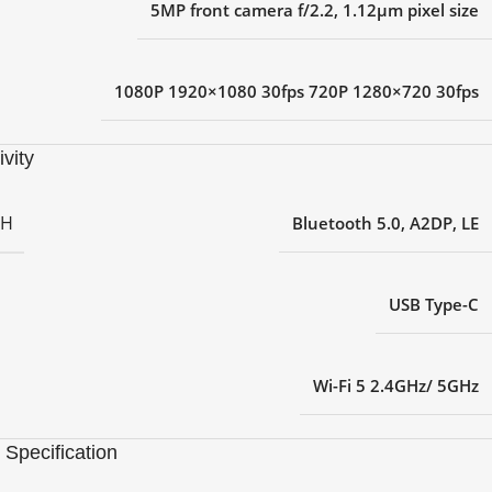
5MP front camera f/2.2, 1.12μm pixel size
1080P 1920×1080 30fps 720P 1280×720 30fps
vity
TH
Bluetooth 5.0, A2DP, LE
USB Type-C
Wi-Fi 5 2.4GHz/ 5GHz
 Specification