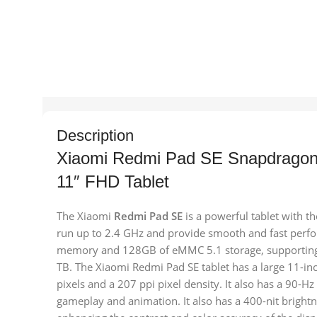
Description
Xiaomi Redmi Pad SE Snapdrag
11″ FHD Tablet
The Xiaomi
Redmi Pad SE
is a powerful tablet with 
run up to 2.4 GHz and provide smooth and fast perf
memory and 128GB of eMMC 5.1 storage, supporting 
TB. The Xiaomi Redmi Pad SE tablet has a large 11-in
pixels and a 207 ppi pixel density. It also has a 90-H
gameplay and animation. It also has a 400-nit bright