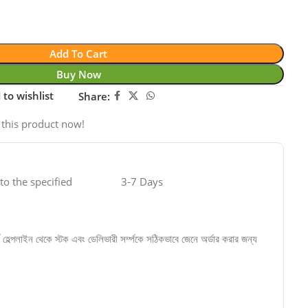
Add To Cart
Buy Now
 to wishlist
Share:
 this product now!
 to the specified
3-7 Days
্বে হেল্পলাইন থেকে স্টক এবং ডেলিভারী সর্ম্পকে সঠিকভাবে জেনে অর্ডার করার জন্য