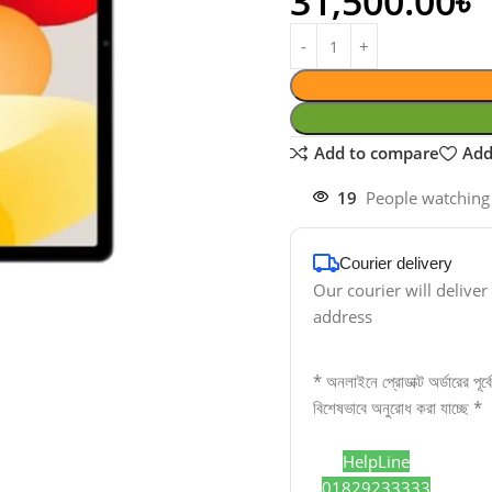
31,500.00
৳
Add to compare
Add
19
People watching
Courier delivery
Our courier will deliver
address
* অনলাইনে প্রোডাক্ট অর্ডারের পূর
বিশেষভাবে অনুরোধ করা যাচ্ছে *
HelpLine
01829233333