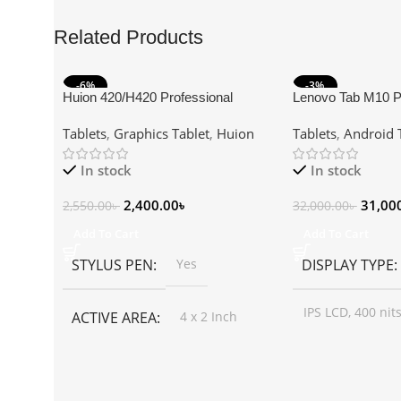
Related Products
-6%
-3%
Huion 420/H420 Professional
Lenovo Tab M10 P
Graphics Drawing Tablet
Snapdragon 4GB
Tablets
,
Graphics Tablet
,
Huion
Tablets
,
Android 
10.61″ 2K Android 
In stock
In stock
2,400.00
৳
31,00
2,550.00
৳
32,000.00
৳
Add To Cart
Add To Cart
STYLUS PEN
Yes
DISPLAY TYPE
IPS LCD, 400 nits
ACTIVE AREA
4 x 2 Inch
SIZE
INTERFACE
USB