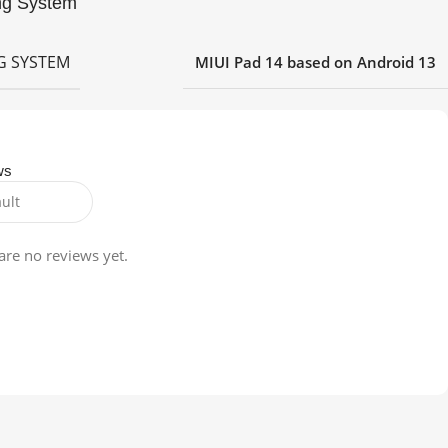
ng System
G SYSTEM
MIUI Pad 14 based on Android 13
ws
are no reviews yet.