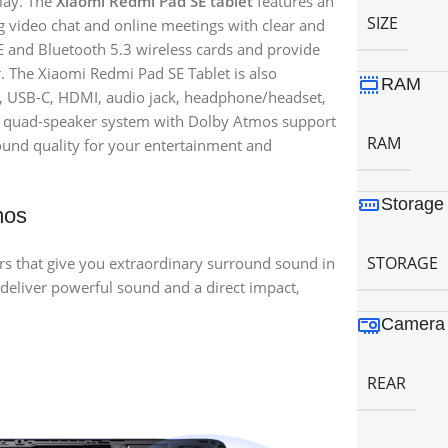
play. The
Xiaomi Redmi Pad SE tablet
features an
SIZE
 video chat and online meetings with clear and
E and Bluetooth 5.3 wireless cards and provide
r. The Xiaomi Redmi Pad SE Tablet is also
RAM
A, USB-C, HDMI, audio jack, headphone/headset,
s a quad-speaker system with Dolby Atmos support
RAM
ound quality for your entertainment and
Storage
mos
STORAGE
rs that give you extraordinary surround sound in
 deliver powerful sound and a direct impact,
Camera 
REAR