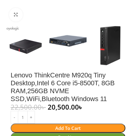
Click to enlarge
Lenovo ThinkCentre M920q Tiny
Desktop,Intel 6 Core i5-8500T, 8GB
RAM,256GB NVME
SSD,WiFi,Bluetooth Windows 11
22,500.00
৳
20,500.00
৳
Add To Cart