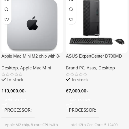
Apple Mac Mini M2 chip with 8-
ASUS ExpertCenter D700MD
core Processor, 10-Core GPU,
Core i5 12th Gen Desktop PC
Desktop
,
Apple Mac Mini
Brand PC
,
Asus
,
Desktop
8GB Memory, 512GB Storage
In stock
In stock
113,000.00
৳
67,000.00
৳
Add To Cart
Add To Cart
PROCESSOR
PROCESSOR
Apple M2 chip, 8-core CPU with
Intel 12th Gen Core i5-12400