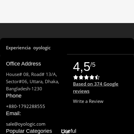
4 performance & 4 efficiency
(2.5 GHz to 4.0 GHz, 18 MB)
cores
MOTHERBOARD
STORAGE
Intel B660 Chipset
8GB unified memory 512GB
Storage
Experiencia oyologic
GRAPHICS CARD
POWER SUPPLY
4,5
Office Address
/5
Intel UHD Graphics 730
House# 08, Road# 13/A,
150 W with IEC
STORAGE
Sector#06, Uttara, Dhaka,
Based on 374 Google
Bangladesh-1230
reviews
NET & WIRELESS
Phone
1TB SATA 7200RPM 3.5" HDD
CONNECTIVITY
Write a Review
+880-1792288555
AUDIO
Email:
802.11ax Wi-Fi 6 wireless
networking IEEE
sale@oyologic.com
802.11a/b/g/n/ac compatible,
Bluetooth 5.3 wireless
Surround Sound High
Popular Categories
Useful
Our
technology
Definition 7.1 Channel Audio ,