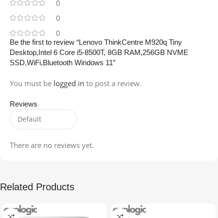
0
0
0
Be the first to review “Lenovo ThinkCentre M920q Tiny
Desktop,Intel 6 Core i5-8500T, 8GB RAM,256GB NVME
SSD,WiFi,Bluetooth Windows 11”
You must be
logged in
to post a review.
Reviews
There are no reviews yet.
Related Products