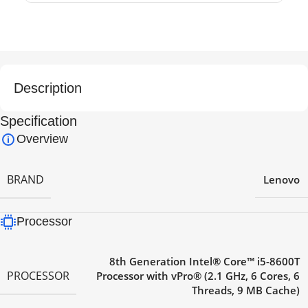
Description
Specification
Overview
BRAND
Lenovo
Processor
8th Generation Intel® Core™ i5-8600T
PROCESSOR
Processor with vPro® (2.1 GHz, 6 Cores, 6
Threads, 9 MB Cache)