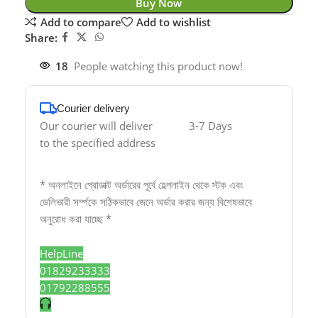
Buy Now
Add to compare
Add to wishlist
Share:
18
People watching this product now!
Courier delivery
Our courier will deliver
3-7 Days
to the specified address
* অনলাইনে প্রোডাক্ট অর্ডারের পূর্বে হেল্পলাইন থেকে স্টক এবং
ডেলিভারী সর্ম্পকে সঠিকভাবে জেনে অর্ডার করার জন্য বিশেষভাবে
অনুরোধ করা যাচ্ছে *
HelpLine
01829233333
01792288555