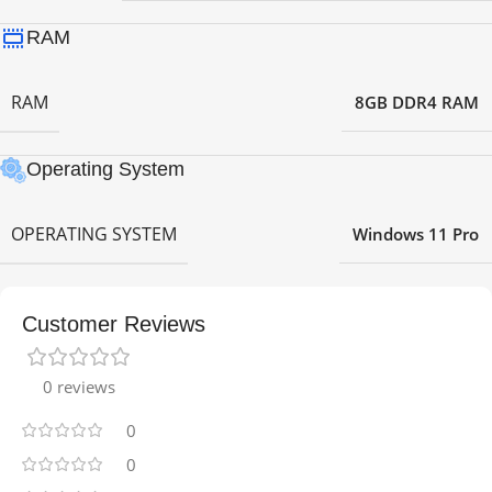
RAM
RAM
8GB DDR4 RAM
Operating System
OPERATING SYSTEM
Windows 11 Pro
Customer Reviews
0 reviews
0
0