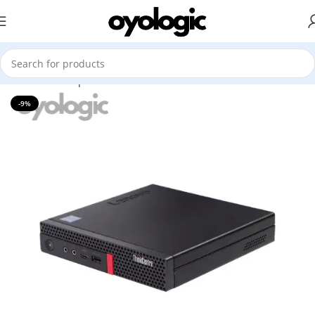
Home
Desktop
All Brands Mini
-9%