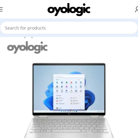
Home
Laptops
Premium Ultrabook
HP