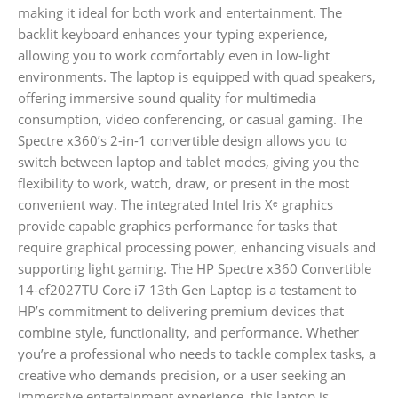
making it ideal for both work and entertainment. The
backlit keyboard enhances your typing experience,
allowing you to work comfortably even in low-light
environments. The laptop is equipped with quad speakers,
offering immersive sound quality for multimedia
consumption, video conferencing, or casual gaming. The
Spectre x360’s 2-in-1 convertible design allows you to
switch between laptop and tablet modes, giving you the
flexibility to work, watch, draw, or present in the most
convenient way. The integrated Intel Iris Xᵉ graphics
provide capable graphics performance for tasks that
require graphical processing power, enhancing visuals and
supporting light gaming. The HP Spectre x360 Convertible
14-ef2027TU Core i7 13th Gen Laptop is a testament to
HP’s commitment to delivering premium devices that
combine style, functionality, and performance. Whether
you’re a professional who needs to tackle complex tasks, a
creative who demands precision, or a user seeking an
immersive entertainment experience, this laptop is