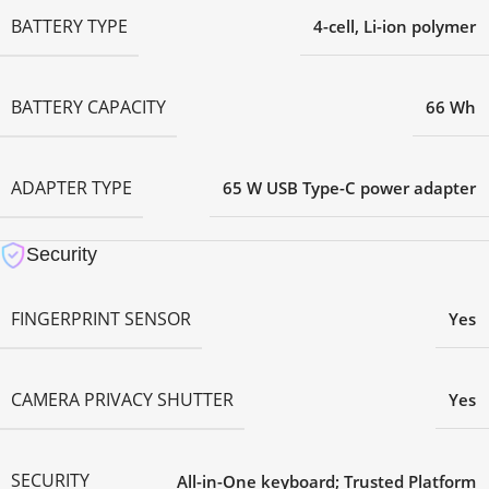
BATTERY TYPE
4-cell, Li-ion polymer
BATTERY CAPACITY
66 Wh
ADAPTER TYPE
65 W USB Type-C power adapter
Security
FINGERPRINT SENSOR
Yes
CAMERA PRIVACY SHUTTER
Yes
SECURITY
All-in-One keyboard; Trusted Platform