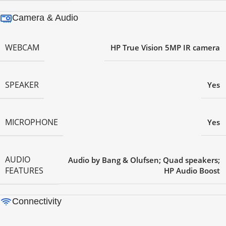
Camera & Audio
WEBCAM
HP True Vision 5MP IR camera
SPEAKER
Yes
MICROPHONE
Yes
AUDIO
Audio by Bang & Olufsen; Quad speakers;
FEATURES
HP Audio Boost
Connectivity