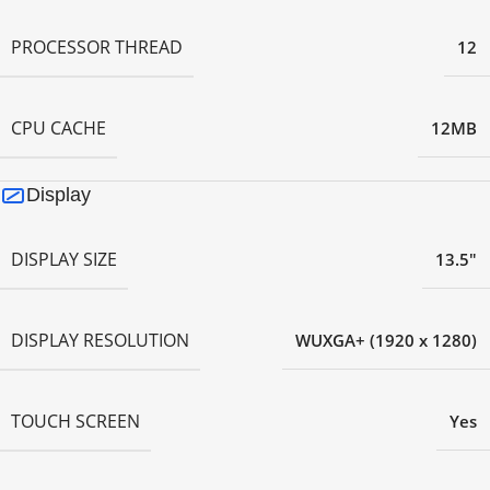
PROCESSOR THREAD
12
CPU CACHE
12MB
Display
DISPLAY SIZE
13.5"
DISPLAY RESOLUTION
WUXGA+ (1920 x 1280)
TOUCH SCREEN
Yes