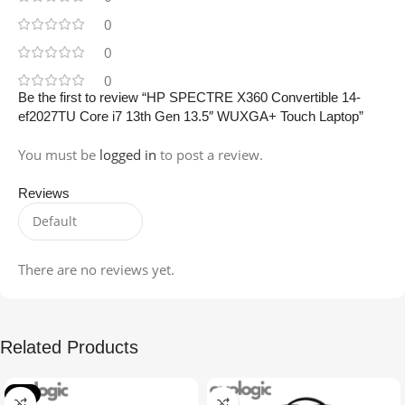
0
0
0
Be the first to review “HP SPECTRE X360 Convertible 14-
ef2027TU Core i7 13th Gen 13.5″ WUXGA+ Touch Laptop”
You must be
logged in
to post a review.
Reviews
There are no reviews yet.
Related Products
-4%