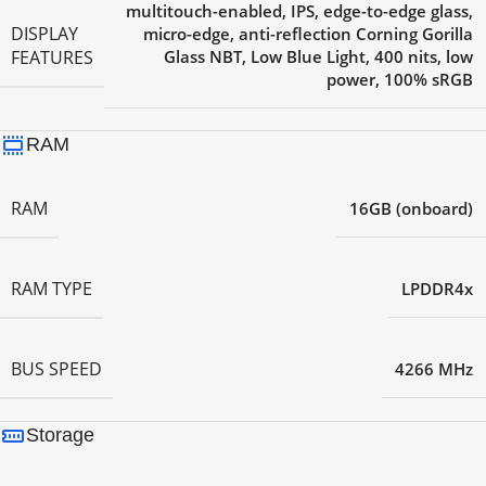
multitouch-enabled, IPS, edge-to-edge glass,
DISPLAY
micro-edge, anti-reflection Corning Gorilla
FEATURES
Glass NBT, Low Blue Light, 400 nits, low
power, 100% sRGB
RAM
RAM
16GB (onboard)
RAM TYPE
LPDDR4x
BUS SPEED
4266 MHz
Storage