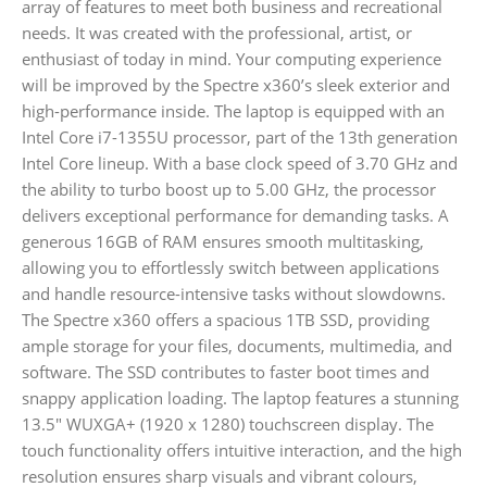
array of features to meet both business and recreational
needs. It was created with the professional, artist, or
enthusiast of today in mind. Your computing experience
will be improved by the Spectre x360’s sleek exterior and
high-performance inside. The laptop is equipped with an
Intel Core i7-1355U processor, part of the 13th generation
Intel Core lineup. With a base clock speed of 3.70 GHz and
the ability to turbo boost up to 5.00 GHz, the processor
delivers exceptional performance for demanding tasks. A
generous 16GB of RAM ensures smooth multitasking,
allowing you to effortlessly switch between applications
and handle resource-intensive tasks without slowdowns.
The Spectre x360 offers a spacious 1TB SSD, providing
ample storage for your files, documents, multimedia, and
software. The SSD contributes to faster boot times and
snappy application loading. The laptop features a stunning
13.5″ WUXGA+ (1920 x 1280) touchscreen display. The
touch functionality offers intuitive interaction, and the high
resolution ensures sharp visuals and vibrant colours,