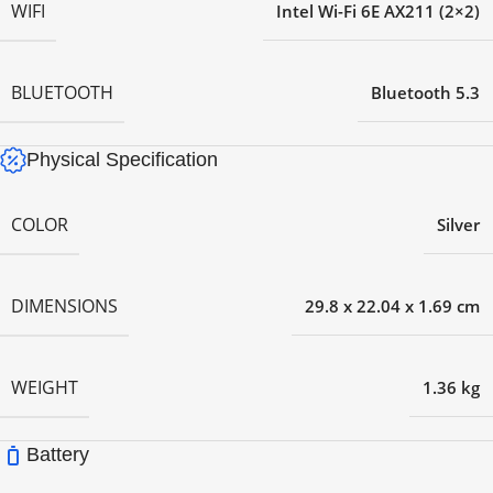
WIFI
Intel Wi-Fi 6E AX211 (2×2)
BLUETOOTH
Bluetooth 5.3
Physical Specification
COLOR
Silver
DIMENSIONS
29.8 x 22.04 x 1.69 cm
WEIGHT
1.36 kg
Battery