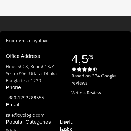
PROCESSOR MODEL
Ryzen 5 7535HS
Experiencia oyologic
PROCESSOR FREQUENCY
4,5
Office Address
/5
3.3GHz up to 4.55GHz
House# 08, Road# 13/A,
Sector#06, Uttara, Dhaka,
6
PROCESSOR CORE
Based on 374 Google
Bangladesh-1230
reviews
Phone
PROCESSOR THREAD
Write a Review
+880-1792288555
Email:
12
sale@oyologic.com
Popular Categories
Useful
Our
CPU CACHE
Links
Printer
Policy