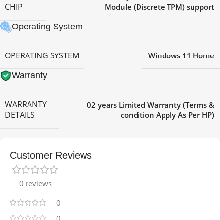
CHIP
Module (Discrete TPM) support
Operating System
OPERATING SYSTEM
Windows 11 Home
Warranty
WARRANTY
02 years Limited Warranty (Terms &
DETAILS
condition Apply As Per HP)
Customer Reviews
0 reviews
0
0