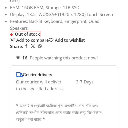
GHz)
RAM: 16GB RAM, Storage: 1TB SSD
Display: 13.5″ WUXGA+ (1920 x 1280) Touch Screen
Features: Backlit Keyboard, Fingerprint, Quad
Speakers
Out of stock
Add to compare
Add to wishlist
Share:
16
People watching this product now!
Courier delivery
Our courier will deliver
3-7 Days
to the specified address
* অনলাইনে প্রোডাক্ট অর্ডারের পূর্বে হেল্পলাইন থেকে স্টক এবং
ডেলিভারী সর্ম্পকে সঠিকভাবে জেনে অর্ডার করার জন্য বিশেষভাবে
অনুরোধ করা যাচ্ছে *