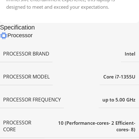
designed to meet and exceed your expectations.
Specification
Processor
PROCESSOR BRAND
Intel
PROCESSOR MODEL
Core i7-1355U
PROCESSOR FREQUENCY
up to 5.00 GHz
PROCESSOR
10 (Performance-cores- 2 Efficient-
CORE
cores- 8)