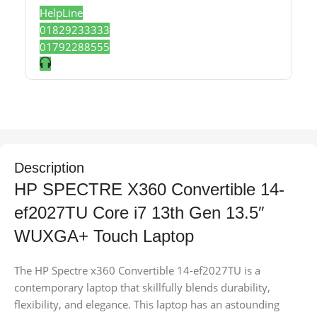
HelpLine
01829233333
01792288555
Description
HP SPECTRE X360 Convertible 14-
ef2027TU Core i7 13th Gen 13.5″
WUXGA+ Touch Laptop
The HP Spectre x360 Convertible 14-ef2027TU is a
contemporary laptop that skillfully blends durability,
flexibility, and elegance. This laptop has an astounding