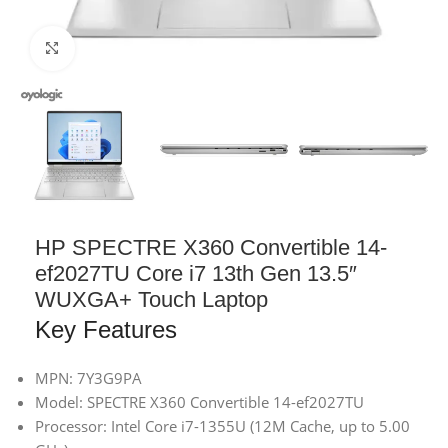
Click to enlarge
HP SPECTRE X360 Convertible 14-
ef2027TU Core i7 13th Gen 13.5″
WUXGA+ Touch Laptop
Key Features
MPN: 7Y3G9PA
Model: SPECTRE X360 Convertible 14-ef2027TU
Processor: Intel Core i7-1355U (12M Cache, up to 5.00