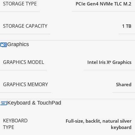
STORAGE TYPE
PCIe Gen4 NVMe TLC M.2
STORAGE CAPACITY
1 TB
Graphics
GRAPHICS MODEL
Intel Iris Xᵉ Graphics
GRAPHICS MEMORY
Shared
Keyboard & TouchPad
KEYBOARD
Full-size, backlit, natural silver
TYPE
keyboard