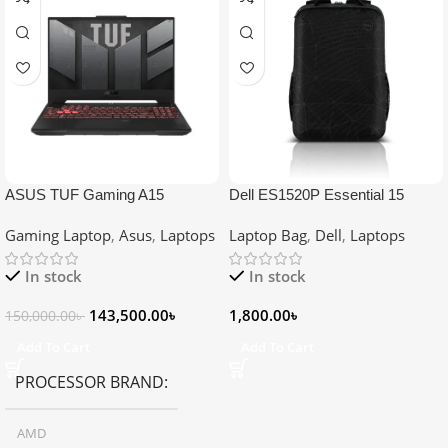
ASUS TUF Gaming A15
Dell ES1520P Essential 15
FA507NU Ryzen 5 7535HS RTX
Backpack for 15.6″ Laptop
Gaming Laptop
,
Asus
,
Laptops
Laptop Bag
,
Dell
,
Laptops
4050 6GB Graphics 15.6″
Gaming Laptop
In stock
In stock
143,500.00
৳
1,800.00
৳
150,000.00
৳
Add To Cart
Add To Cart
PROCESSOR BRAND
AMD