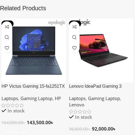
Related Products
-7%
-5%
HP Victus Gaming 15-fa1251TX
Lenovo IdeaPad Gaming 3
Core i7 13th Gen RTX 3050
15ACH6 Ryzen 5 5500H RTX
Laptops
,
Gaming Laptop
,
HP
Laptops
,
Gaming Laptop
,
6GB Graphics 15.6″ FHD
2050 4GB Graphics 15.6″ FHD
Lenovo
Gaming Laptop
Laptop
In stock
In stock
143,500.00
৳
154,000.00
৳
92,000.00
৳
96,800.00
৳
Add To Cart