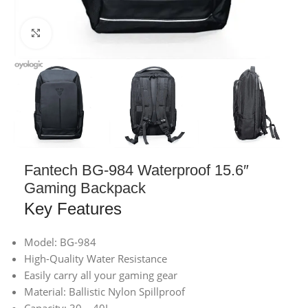
Click to enlarge
Fantech BG-984 Waterproof 15.6″
Gaming Backpack
Key Features
Model: BG-984
High-Quality Water Resistance
Easily carry all your gaming gear
Material: Ballistic Nylon Spillproof