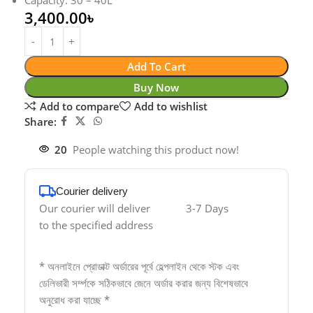
Capacity: 30 – 40L
3,400.00
৳
Add To Cart
Buy Now
Add to compare
Add to wishlist
Share:
20
People watching this product now!
Courier delivery
Our courier will deliver
3-7 Days
to the specified address
* অনলাইনে প্রোডাক্ট অর্ডারের পূর্বে হেল্পলাইন থেকে স্টক এবং
ডেলিভারী সর্ম্পকে সঠিকভাবে জেনে অর্ডার করার জন্য বিশেষভাবে
অনুরোধ করা যাচ্ছে *