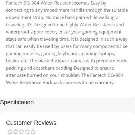
Fantech BG-984 Water Resistancecomes Easy by
connecting to any impediment handle through the suitable
impediment strap. No more back pain while walking or
traveling. It’s Designed to be highly Water Resistance and
waterproof zipper cover, ensur your gaming equipment
stays safe when traveling time. It is designed in such a way
that can easily be used by users for many components like
gaming mouses, gaming keyboards, gaming laptops,
books, etc. The black Backpack comes with premium back-
padding and absorbant padding-Designed to ensure
attenuate burned on your shoulder. The Fantech BG-984
Water Resistance Backpack comes with no warranty.
Specification
Customer Reviews