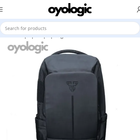
Home
Laptops
Laptop Bag
Fantech