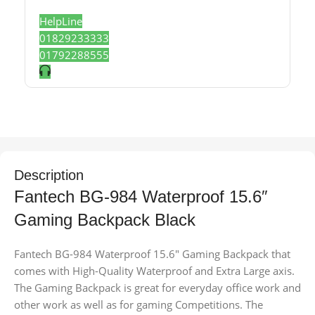
HelpLine
01829233333
01792288555
Description
Fantech BG-984 Waterproof 15.6″
Gaming Backpack Black
Fantech BG-984 Waterproof 15.6″ Gaming Backpack that
comes with High-Quality Waterproof and Extra Large axis.
The Gaming Backpack is great for everyday office work and
other work as well as for gaming Competitions. The