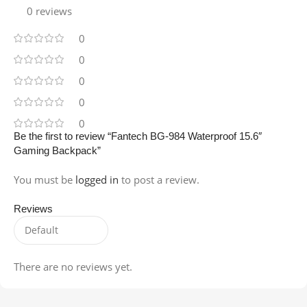
0 reviews
0
0
0
0
0
Be the first to review “Fantech BG-984 Waterproof 15.6″
Gaming Backpack”
You must be
logged in
to post a review.
Reviews
There are no reviews yet.