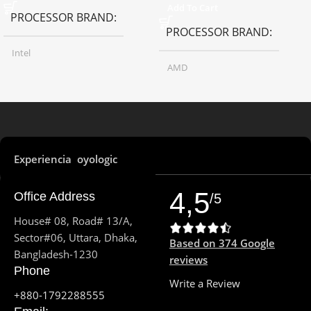
Add To Cart
PROCESSOR BRAND
PROCESSOR BRAND
Intel
AMD
PROCESSOR MODEL
PROCESSOR MODEL
Core i7-13700H
Ryzen 5 5500H
Experiencia oyologic
13th Gen
GENERATION
PROCESSOR FREQUENCY
4,5
Office Address
/5
PROCESSOR FREQUENCY
3.3GHz up to 4.2GHz
House# 08, Road# 13/A,
Sector#06, Uttara, Dhaka,
Based on 374 Google
3.7 GHz up to 5.0 GHz
4
Bangladesh-1230
PROCESSOR CORE
reviews
Phone
PROCESSOR CORE
Write a Review
8
+880-1792288555
PROCESSOR THREAD